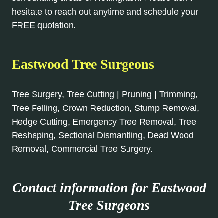
hesitate to reach out anytime and schedule your
FREE quotation.
Eastwood Tree Surgeons
Tree Surgery, Tree Cutting | Pruning | Trimming,
Tree Felling, Crown Reduction, Stump Removal,
Hedge Cutting, Emergency Tree Removal, Tree
Reshaping, Sectional Dismantling, Dead Wood
Removal, Commercial Tree Surgery.
Contact information for Eastwood
Tree Surgeons