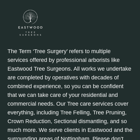
The Term ‘Tree Surgery’ refers to multiple
services offered by professional arborists like
Eastwood Tree Surgeons. All works we undertake
are completed by operatives with decades of
combined experience, so you can be confident
that we can take care of your residential and
commercial needs. Our Tree care services cover
everything, including Tree Felling, Tree Pruning,
Crown Reduction, Sectional dismantling, and so
much more. We serve clients in Eastwood and the
surrounding areas of Nottingham. Please don’t