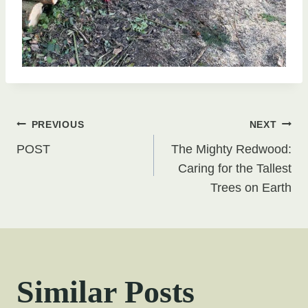
Post
PREVIOUS
NEXT
POST
The Mighty Redwood:
navigation
Caring for the Tallest
Trees on Earth
Similar Posts