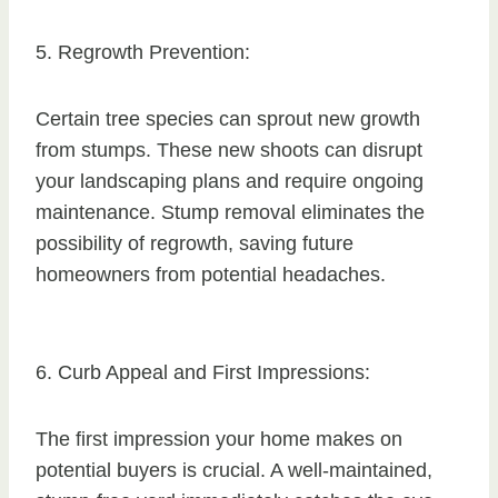
5. Regrowth Prevention:
Certain tree species can sprout new growth
from stumps. These new shoots can disrupt
your landscaping plans and require ongoing
maintenance. Stump removal eliminates the
possibility of regrowth, saving future
homeowners from potential headaches.
6. Curb Appeal and First Impressions:
The first impression your home makes on
potential buyers is crucial. A well-maintained,