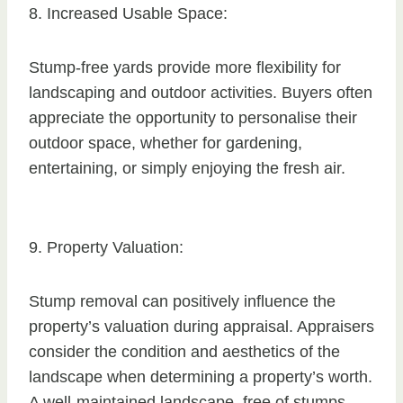
8. Increased Usable Space:
Stump-free yards provide more flexibility for
landscaping and outdoor activities. Buyers often
appreciate the opportunity to personalise their
outdoor space, whether for gardening,
entertaining, or simply enjoying the fresh air.
9. Property Valuation:
Stump removal can positively influence the
property’s valuation during appraisal. Appraisers
consider the condition and aesthetics of the
landscape when determining a property’s worth.
A well-maintained landscape, free of stumps,