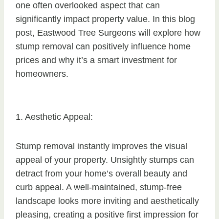
one often overlooked aspect that can
significantly impact property value. In this blog
post, Eastwood Tree Surgeons will explore how
stump removal can positively influence home
prices and why it’s a smart investment for
homeowners.
1. Aesthetic Appeal:
Stump removal instantly improves the visual
appeal of your property. Unsightly stumps can
detract from your home’s overall beauty and
curb appeal. A well-maintained, stump-free
landscape looks more inviting and aesthetically
pleasing, creating a positive first impression for