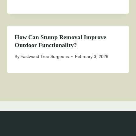
How Can Stump Removal Improve
Outdoor Functionality?
By
Eastwood Tree Surgeons
February 3, 2026