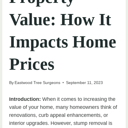
Value: How It
Impacts Home
Prices
By
Eastwood Tree Surgeons
September 11, 2023
Introduction:
When it comes to increasing the
value of your home, many homeowners think of
renovations, curb appeal enhancements, or
interior upgrades. However, stump removal is