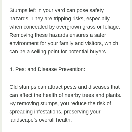
Stumps left in your yard can pose safety
hazards. They are tripping risks, especially
when concealed by overgrown grass or foliage.
Removing these hazards ensures a safer
environment for your family and visitors, which
can be a selling point for potential buyers.
4. Pest and Disease Prevention:
Old stumps can attract pests and diseases that
can affect the health of nearby trees and plants.
By removing stumps, you reduce the risk of
spreading infestations, preserving your
landscape’s overall health.