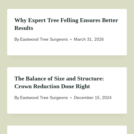
Why Expert Tree Felling Ensures Better
Results
By
Eastwood Tree Surgeons
March 31, 2026
The Balance of Size and Structure:
Crown Reduction Done Right
By
Eastwood Tree Surgeons
December 15, 2024