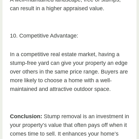
can result in a higher appraised value.
10. Competitive Advantage:
In a competitive real estate market, having a
stump-free yard can give your property an edge
over others in the same price range. Buyers are
more likely to choose a home with a well-
maintained and attractive outdoor space.
Conclusion:
Stump removal is an investment in
your property’s value that often pays off when it
comes time to sell. It enhances your home’s