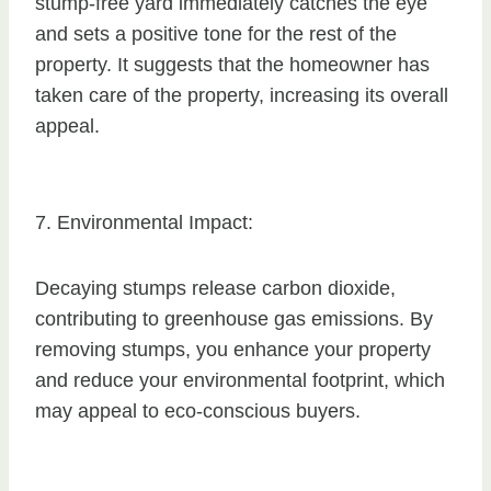
stump-free yard immediately catches the eye
and sets a positive tone for the rest of the
property. It suggests that the homeowner has
taken care of the property, increasing its overall
appeal.
7. Environmental Impact:
Decaying stumps release carbon dioxide,
contributing to greenhouse gas emissions. By
removing stumps, you enhance your property
and reduce your environmental footprint, which
may appeal to eco-conscious buyers.