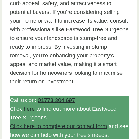
curb appeal, safety, and attractiveness to
potential buyers. If you’re considering selling
your home or want to increase its value, consult
with professionals like Eastwood Tree Surgeons
to ensure your landscape is stump-free and
ready to impress. By investing in stump
removal, you’re enhancing your property’s
appeal and market value, making it a smart
decision for homeowners looking to maximise
their return on investment.
Call us on:
01773 304 697
Click
here
to find out more about Eastwood
Tree Surgeons
Click here to complete our contact form
and see
how we can help with your tree’s needs.