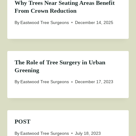
Why Trees Near Seating Areas Benefit
From Crown Reduction
By
Eastwood Tree Surgeons
December 14, 2025
The Role of Tree Surgery in Urban
Greening
By
Eastwood Tree Surgeons
December 17, 2023
POST
By
Eastwood Tree Surgeons
July 18, 2023