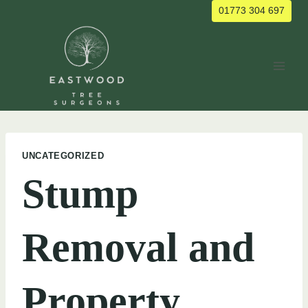
Skip
01773 304 697
to
content
UNCATEGORIZED
Stump
Removal and
Property