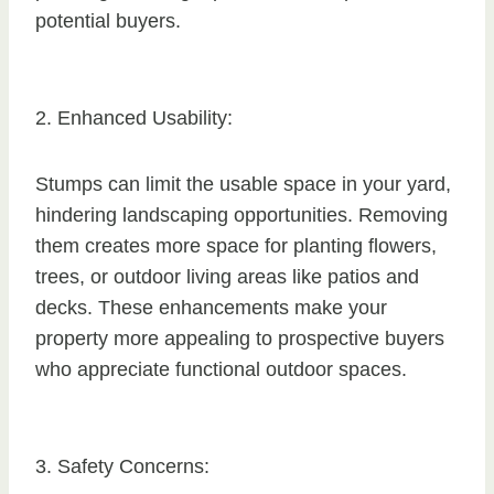
potential buyers.
2. Enhanced Usability:
Stumps can limit the usable space in your yard,
hindering landscaping opportunities. Removing
them creates more space for planting flowers,
trees, or outdoor living areas like patios and
decks. These enhancements make your
property more appealing to prospective buyers
who appreciate functional outdoor spaces.
3. Safety Concerns: