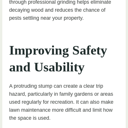
through professional grinding helps eliminate
decaying wood and reduces the chance of
pests settling near your property.
Improving Safety
and Usability
A protruding stump can create a clear trip
hazard, particularly in family gardens or areas
used regularly for recreation. It can also make
lawn maintenance more difficult and limit how
the space is used.