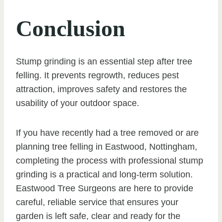
Conclusion
Stump grinding is an essential step after tree
felling. It prevents regrowth, reduces pest
attraction, improves safety and restores the
usability of your outdoor space.
If you have recently had a tree removed or are
planning tree felling in Eastwood, Nottingham,
completing the process with professional stump
grinding is a practical and long-term solution.
Eastwood Tree Surgeons are here to provide
careful, reliable service that ensures your
garden is left safe, clear and ready for the