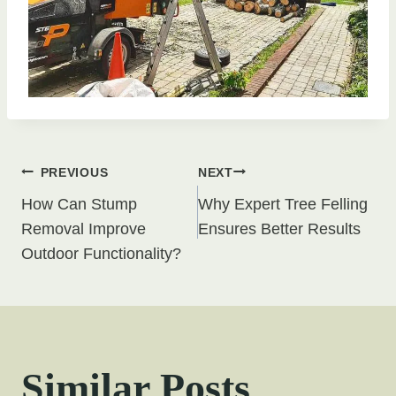
Post
PREVIOUS
NEXT
How Can Stump
Why Expert Tree Felling
navigation
Removal Improve
Ensures Better Results
Outdoor Functionality?
Similar Posts