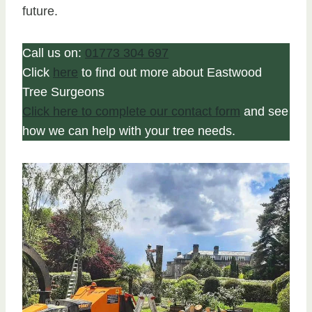
future.
Call us on:
01773 304 697
Click
here
to find out more about Eastwood
Tree Surgeons
Click here to complete our contact form
and see
how we can help with your tree needs.