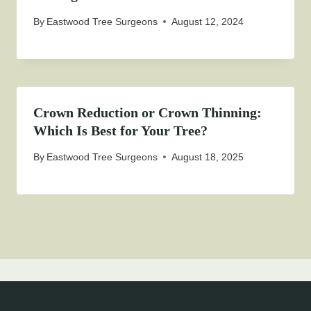
By
Eastwood Tree Surgeons
August 12, 2024
Crown Reduction or Crown Thinning:
Which Is Best for Your Tree?
By
Eastwood Tree Surgeons
August 18, 2025