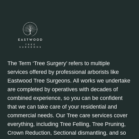
The Term ‘Tree Surgery’ refers to multiple
services offered by professional arborists like
Eastwood Tree Surgeons. All works we undertake
are completed by operatives with decades of
combined experience, so you can be confident
that we can take care of your residential and
commercial needs. Our Tree care services cover
everything, including Tree Felling, Tree Pruning,
Crown Reduction, Sectional dismantling, and so