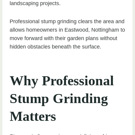
landscaping projects.
Professional stump grinding clears the area and
allows homeowners in Eastwood, Nottingham to
move forward with their garden plans without
hidden obstacles beneath the surface.
Why Professional
Stump Grinding
Matters