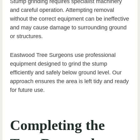
Stump grinding requires specialist machinery
and careful operation. Attempting removal
without the correct equipment can be ineffective
and may cause damage to surrounding ground
or structures.
Eastwood Tree Surgeons use professional
equipment designed to grind the stump
efficiently and safely below ground level. Our
approach ensures the area is left tidy and ready
for future use.
Completing the