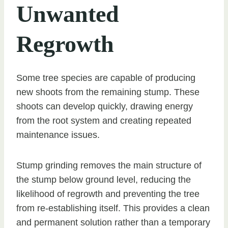
Unwanted
Regrowth
Some tree species are capable of producing
new shoots from the remaining stump. These
shoots can develop quickly, drawing energy
from the root system and creating repeated
maintenance issues.
Stump grinding removes the main structure of
the stump below ground level, reducing the
likelihood of regrowth and preventing the tree
from re-establishing itself. This provides a clean
and permanent solution rather than a temporary