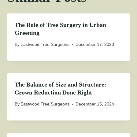
The Role of Tree Surgery in Urban
Greening
By
Eastwood Tree Surgeons
December 17, 2023
The Balance of Size and Structure:
Crown Reduction Done Right
By
Eastwood Tree Surgeons
December 15, 2024