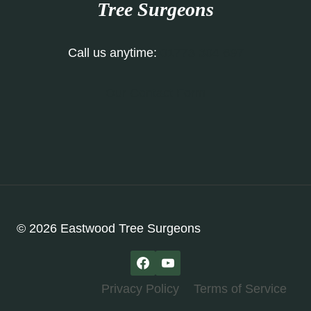
Tree Surgeons
Call us anytime:
01773 304 697
Our Contact Form
© 2026 Eastwood Tree Surgeons
Privacy Policy
Terms of Service