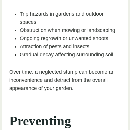
Trip hazards in gardens and outdoor
spaces
Obstruction when mowing or landscaping
Ongoing regrowth or unwanted shoots
Attraction of pests and insects
Gradual decay affecting surrounding soil
Over time, a neglected stump can become an
inconvenience and detract from the overall
appearance of your garden.
Preventing