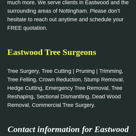
much more. We serve clients in Eastwood and the
surrounding areas of Nottingham. Please don’t
hesitate to reach out anytime and schedule your
FREE quotation.
Eastwood Tree Surgeons
Tree Surgery, Tree Cutting | Pruning | Trimming,
Tree Felling, Crown Reduction, Stump Removal,
Hedge Cutting, Emergency Tree Removal, Tree
Reshaping, Sectional Dismantling, Dead Wood
Removal, Commercial Tree Surgery.
Contact information for Eastwood