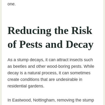
one.
Reducing the Risk
of Pests and Decay
As a stump decays, it can attract insects such
as beetles and other wood-boring pests. While
decay is a natural process, it can sometimes
create conditions that are undesirable in
residential gardens.
In Eastwood, Nottingham, removing the stump