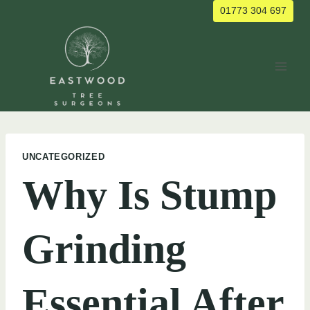
Skip
01773 304 697
to
content
UNCATEGORIZED
Why Is Stump
Grinding
Essential After