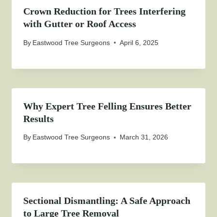
Crown Reduction for Trees Interfering
with Gutter or Roof Access
By
Eastwood Tree Surgeons
April 6, 2025
Why Expert Tree Felling Ensures Better
Results
By
Eastwood Tree Surgeons
March 31, 2026
Sectional Dismantling: A Safe Approach
to Large Tree Removal