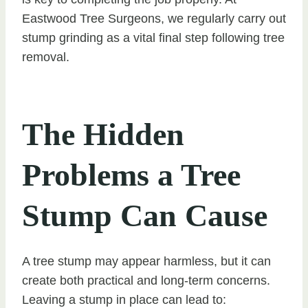
Eastwood Tree Surgeons, we regularly carry out
stump grinding as a vital final step following tree
removal.
The Hidden
Problems a Tree
Stump Can Cause
A tree stump may appear harmless, but it can
create both practical and long-term concerns.
Leaving a stump in place can lead to: