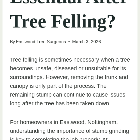
Tree Felling?
By
Eastwood Tree Surgeons
March 3, 2026
Tree felling is sometimes necessary when a tree
becomes unsafe, diseased or unsuitable for its
surroundings. However, removing the trunk and
canopy is only part of the process. The
remaining stump can continue to cause issues
long after the tree has been taken down.
For homeowners in Eastwood, Nottingham,
understanding the importance of stump grinding
is key to completing the job properly. At