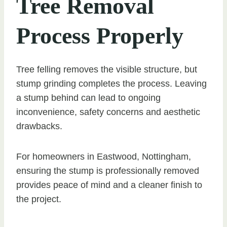
Tree Removal
Process Properly
Tree felling removes the visible structure, but
stump grinding completes the process. Leaving
a stump behind can lead to ongoing
inconvenience, safety concerns and aesthetic
drawbacks.
For homeowners in Eastwood, Nottingham,
ensuring the stump is professionally removed
provides peace of mind and a cleaner finish to
the project.