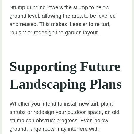
Stump grinding lowers the stump to below
ground level, allowing the area to be levelled
and reused. This makes it easier to re-turf,
replant or redesign the garden layout.
Supporting Future
Landscaping Plans
Whether you intend to install new turf, plant
shrubs or redesign your outdoor space, an old
stump can obstruct progress. Even below
ground, large roots may interfere with