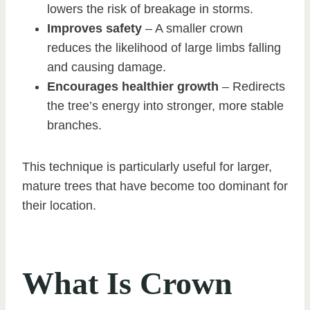
lowers the risk of breakage in storms.
Improves safety
– A smaller crown
reduces the likelihood of large limbs falling
and causing damage.
Encourages healthier growth
– Redirects
the tree’s energy into stronger, more stable
branches.
This technique is particularly useful for larger,
mature trees that have become too dominant for
their location.
What Is Crown