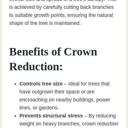
is achieved by carefully cutting back branches
to suitable growth points, ensuring the natural
shape of the tree is maintained.
Benefits of Crown
Reduction:
Controls tree size
– Ideal for trees that
have outgrown their space or are
encroaching on nearby buildings, power
lines, or gardens.
Prevents structural stress
– By reducing
weight on heavy branches, crown reduction