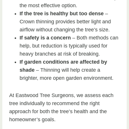
the most effective option.
If the tree is healthy but too dense
–
Crown thinning provides better light and
airflow without changing the tree’s size.
If safety is a concern
– Both methods can
help, but reduction is typically used for
heavy branches at risk of breaking.
If garden conditions are affected by
shade
– Thinning will help create a
brighter, more open garden environment.
At Eastwood Tree Surgeons, we assess each
tree individually to recommend the right
approach for both the tree’s health and the
homeowner’s goals.