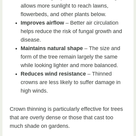
allows more sunlight to reach lawns,
flowerbeds, and other plants below.
Improves airflow
– Better air circulation
helps reduce the risk of fungal growth and
disease.
Maintains natural shape
– The size and
form of the tree remain largely the same
while looking lighter and more balanced.
Reduces wind resistance
– Thinned
crowns are less likely to suffer damage in
high winds.
Crown thinning is particularly effective for trees
that are overly dense or those that cast too
much shade on gardens.