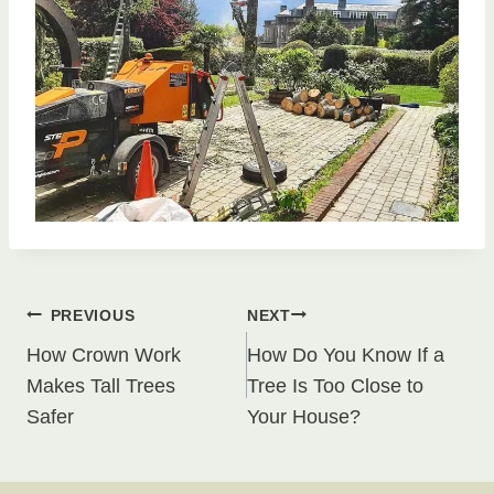
Post
PREVIOUS
NEXT
How Crown Work
How Do You Know If a
navigation
Makes Tall Trees
Tree Is Too Close to
Safer
Your House?