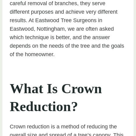
careful removal of branches, they serve
different purposes and achieve very different
results. At Eastwood Tree Surgeons in
Eastwood, Nottingham, we are often asked
which technique is better, and the answer
depends on the needs of the tree and the goals
of the homeowner.
What Is Crown
Reduction?
Crown reduction is a method of reducing the
overall size and spread of a tree’s canopy. This