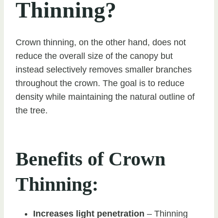
Thinning?
Crown thinning, on the other hand, does not
reduce the overall size of the canopy but
instead selectively removes smaller branches
throughout the crown. The goal is to reduce
density while maintaining the natural outline of
the tree.
Benefits of Crown
Thinning:
Increases light penetration
– Thinning