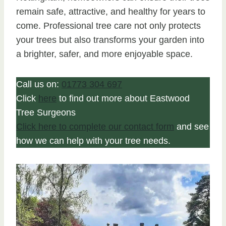
remain safe, attractive, and healthy for years to
come. Professional tree care not only protects
your trees but also transforms your garden into
a brighter, safer, and more enjoyable space.
Call us on:
01773 304 697
Click
here
to find out more about Eastwood
Tree Surgeons
Click here to complete our contact form
and see
how we can help with your tree needs.