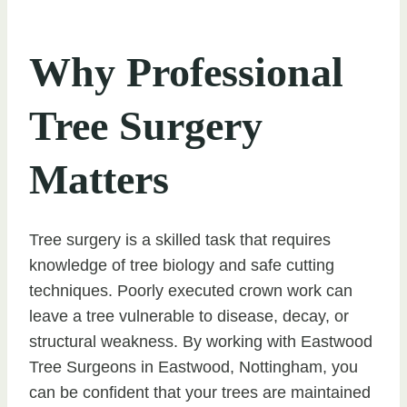
Why Professional
Tree Surgery
Matters
Tree surgery is a skilled task that requires
knowledge of tree biology and safe cutting
techniques. Poorly executed crown work can
leave a tree vulnerable to disease, decay, or
structural weakness. By working with Eastwood
Tree Surgeons in Eastwood, Nottingham, you
can be confident that your trees are maintained