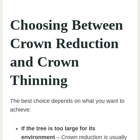
Choosing Between
Crown Reduction
and Crown
Thinning
The best choice depends on what you want to
achieve:
If the tree is too large for its
environment
– Crown reduction is usually