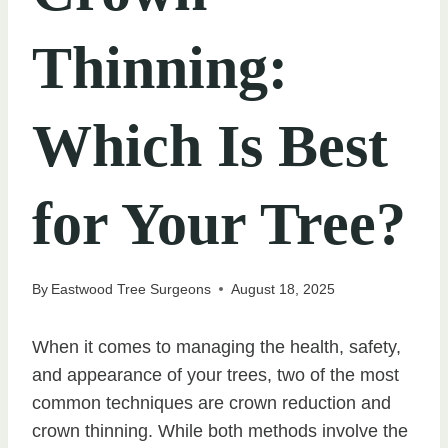
Thinning:
Which Is Best
for Your Tree?
By
Eastwood Tree Surgeons
August 18, 2025
When it comes to managing the health, safety,
and appearance of your trees, two of the most
common techniques are crown reduction and
crown thinning. While both methods involve the