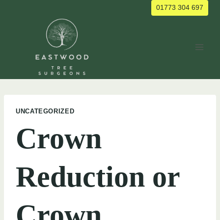
Skip
01773 304 697
to
content
UNCATEGORIZED
Crown
Reduction or
Crown