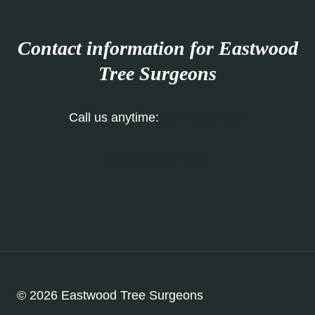
Contact information for Eastwood
Tree Surgeons
Call us anytime:
01773 304 697
Our Contact Form
© 2026 Eastwood Tree Surgeons