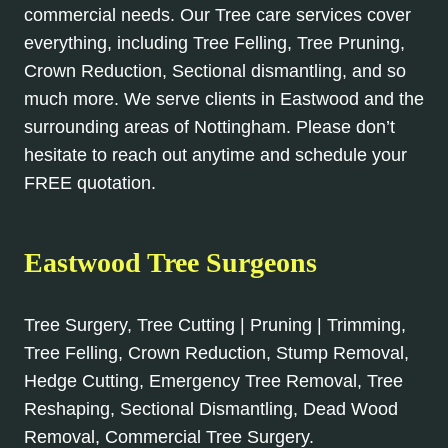
commercial needs. Our Tree care services cover
everything, including Tree Felling, Tree Pruning,
Crown Reduction, Sectional dismantling, and so
much more. We serve clients in Eastwood and the
surrounding areas of Nottingham. Please don’t
hesitate to reach out anytime and schedule your
FREE quotation.
Eastwood Tree Surgeons
Tree Surgery, Tree Cutting | Pruning | Trimming,
Tree Felling, Crown Reduction, Stump Removal,
Hedge Cutting, Emergency Tree Removal, Tree
Reshaping, Sectional Dismantling, Dead Wood
Removal, Commercial Tree Surgery.