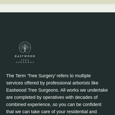
The Term ‘Tree Surgery’ refers to multiple
services offered by professional arborists like
Eastwood Tree Surgeons. All works we undertake
are completed by operatives with decades of
combined experience, so you can be confident
that we can take care of your residential and