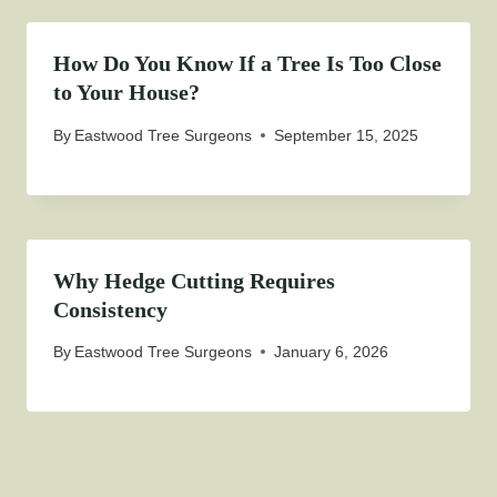
How Do You Know If a Tree Is Too Close
to Your House?
By
Eastwood Tree Surgeons
September 15, 2025
Why Hedge Cutting Requires
Consistency
By
Eastwood Tree Surgeons
January 6, 2026