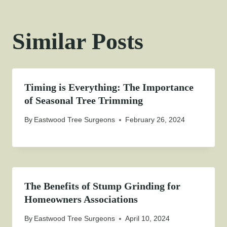
Similar Posts
Timing is Everything: The Importance
of Seasonal Tree Trimming
By
Eastwood Tree Surgeons
February 26, 2024
The Benefits of Stump Grinding for
Homeowners Associations
By
Eastwood Tree Surgeons
April 10, 2024