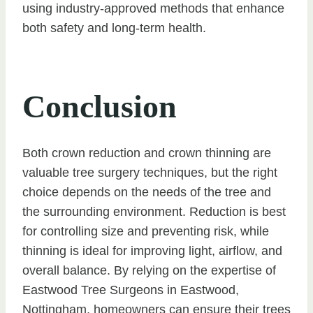
using industry-approved methods that enhance
both safety and long-term health.
Conclusion
Both crown reduction and crown thinning are
valuable tree surgery techniques, but the right
choice depends on the needs of the tree and
the surrounding environment. Reduction is best
for controlling size and preventing risk, while
thinning is ideal for improving light, airflow, and
overall balance. By relying on the expertise of
Eastwood Tree Surgeons in Eastwood,
Nottingham, homeowners can ensure their trees