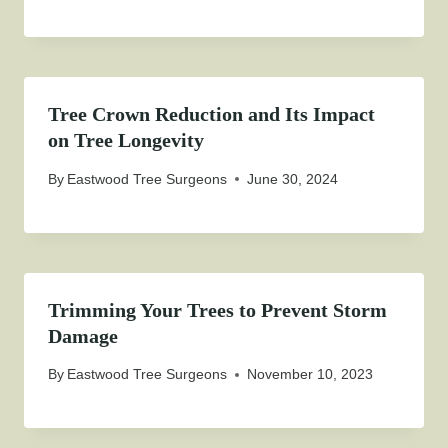
Tree Crown Reduction and Its Impact
on Tree Longevity
By
Eastwood Tree Surgeons
June 30, 2024
Trimming Your Trees to Prevent Storm
Damage
By
Eastwood Tree Surgeons
November 10, 2023