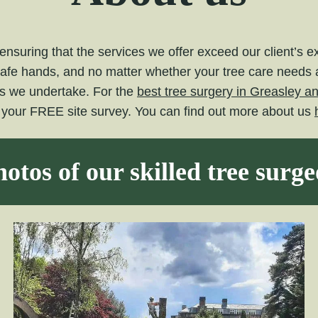
nsuring that the services we offer exceed our client’s 
safe hands, and no matter whether your tree care needs ar
ts we undertake. For the
best tree surgery in Greasley a
e your FREE site survey. You can find out more about us
otos of our skilled tree surg