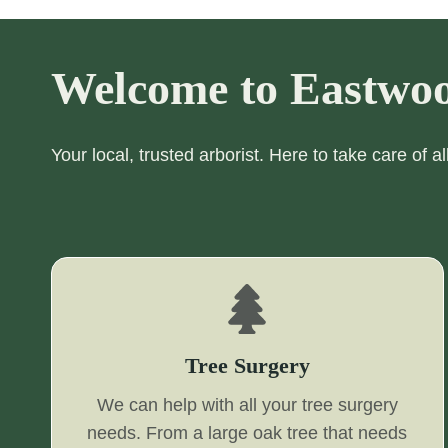
Welcome to Eastwoo
Your local, trusted arborist. Here to take care of a
Tree Surgery
We can help with all your tree surgery
needs. From a large oak tree that needs