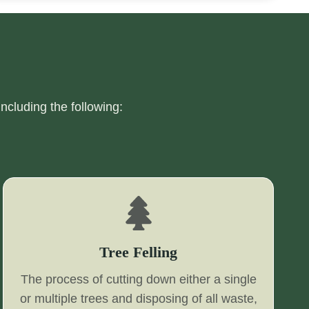
including the following:
Tree Felling
The process of cutting down either a single
or multiple trees and disposing of all waste,