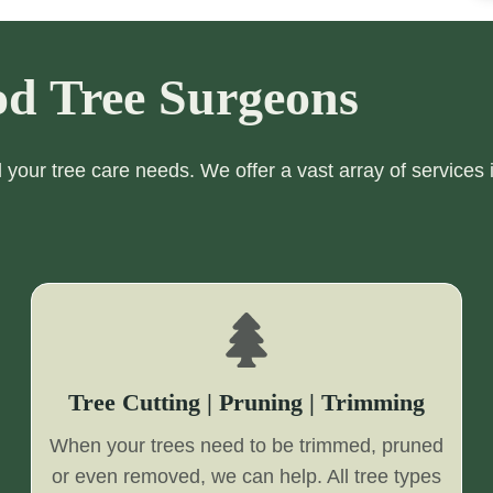
d Tree Surgeons
ll your tree care needs. We offer a vast array of services 
Tree Cutting | Pruning | Trimming
When your trees need to be trimmed, pruned
or even removed, we can help. All tree types