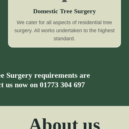
Domestic Tree Surgery
We cater for all aspects of residential tree
surgery. All works undertaken to the highest
standard.
ree Surgery requirements are
act us now on
01773 304 697
About us