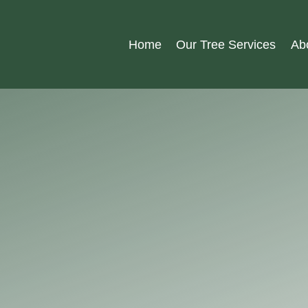
Home
Our Tree Services
Ab