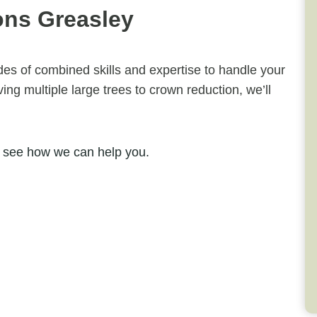
ons Greasley
ades of combined skills and expertise to handle your
ng multiple large trees to crown reduction, we’ll
 see how we can help you.