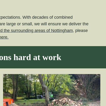
expectations. With decades of combined
e large or small, we will ensure we deliver the
nd the surrounding areas of Nottingham,
please
here.
eons hard at work