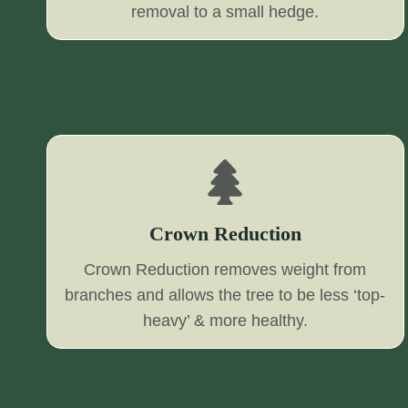
removal to a small hedge.
Crown Reduction
Crown Reduction removes weight from
branches and allows the tree to be less ‘top-
heavy’ & more healthy.