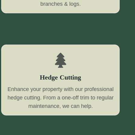
branches & logs.
Hedge Cutting
Enhance your property with our professional
hedge cutting. From a one-off trim to regular
maintenance, we can help.