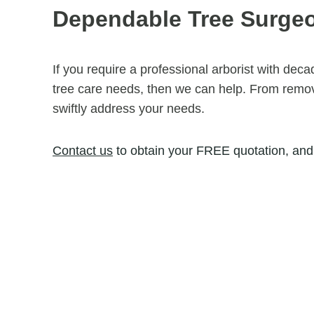
Dependable Tree Surge
If you require a professional arborist with dec
tree care needs, then we can help. From removi
swiftly address your needs.
Contact us
to obtain your FREE quotation, and