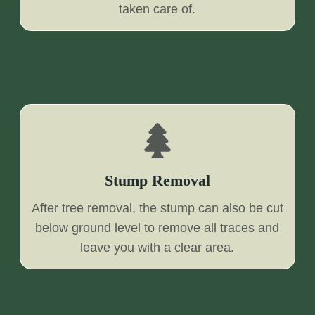
taken care of.
Stump Removal
After tree removal, the stump can also be cut
below ground level to remove all traces and
leave you with a clear area.