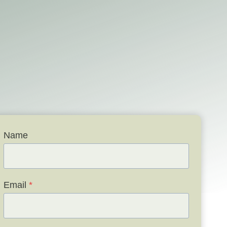
Name
Email
*