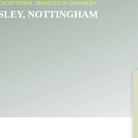
EXCEPTIONAL SERVICES IN GREASLEY
ASLEY, NOTTINGHAM