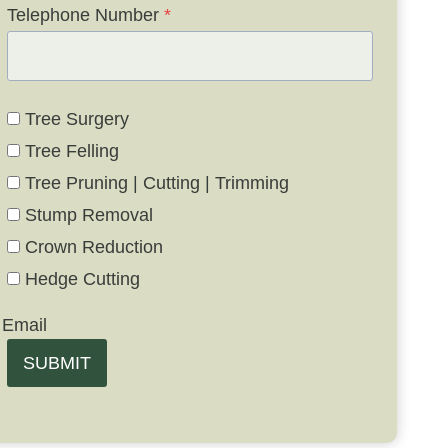
Telephone Number
*
Tree Surgery
Tree Felling
Tree Pruning | Cutting | Trimming
Stump Removal
Crown Reduction
Hedge Cutting
Email
SUBMIT