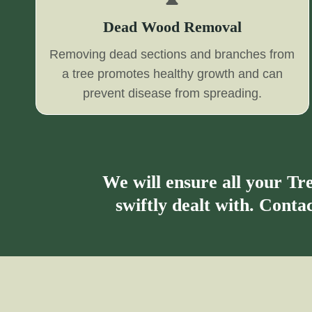
Dead Wood Removal
Removing dead sections and branches from
a tree promotes healthy growth and can
prevent disease from spreading.
We will ensure all your T
swiftly dealt with. Cont