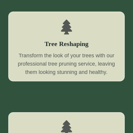
Tree Reshaping
Transform the look of your trees with our
professional tree pruning service, leaving
them looking stunning and healthy.