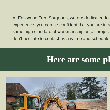
At Eastwood Tree Surgeons, we are dedicated to e
experience, you can be confident that you are in 
same high standard of workmanship on all projec
don’t hesitate to contact us anytime and schedul
Here are some ph