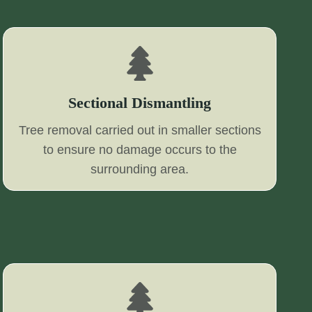
Sectional Dismantling
Tree removal carried out in smaller sections
to ensure no damage occurs to the
surrounding area.