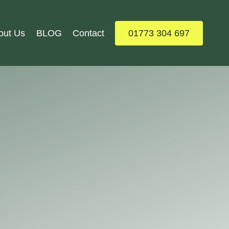
out Us
BLOG
Contact
01773 304 697