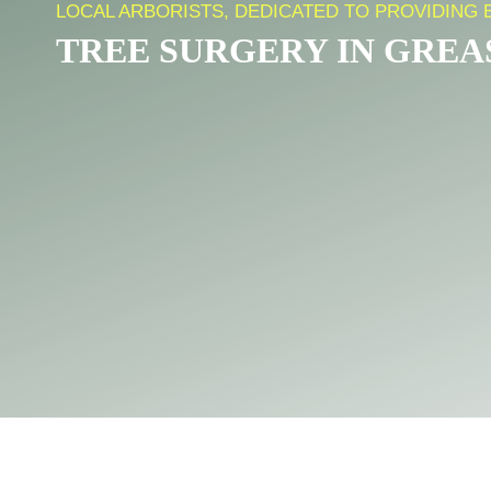
LOCAL ARBORISTS, DEDICATED TO PROVIDING 
TREE SURGERY IN GRE