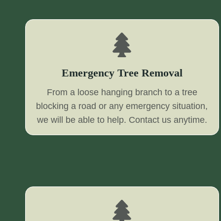
Emergency Tree Removal
From a loose hanging branch to a tree
blocking a road or any emergency situation,
we will be able to help. Contact us anytime.