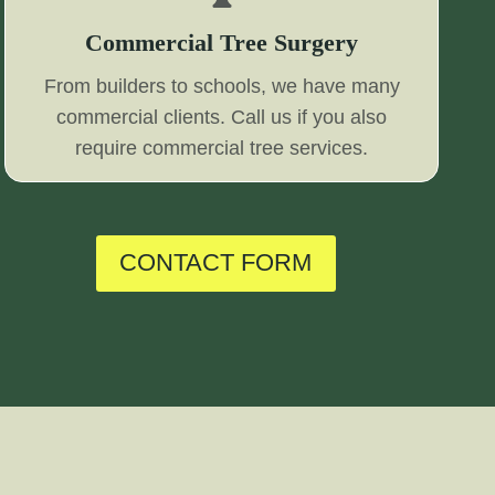
Commercial Tree Surgery
From builders to schools, we have many
commercial clients. Call us if you also
require commercial tree services.
CONTACT FORM